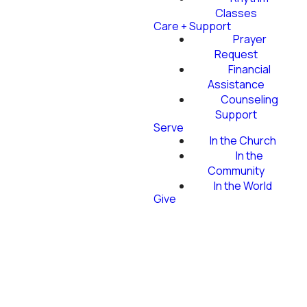
Classes
Care + Support
Prayer
Request
Financial
Assistance
Counseling
Support
Serve
In the Church
In the
Community
In the World
Give