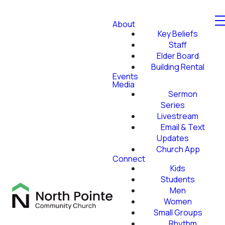
About
Key Beliefs
Staff
Elder Board
Building Rental
Events
Media
Sermon
Series
Livestream
Email & Text
Updates
Church App
Connect
Kids
Students
Men
Women
Small Groups
Rhythm