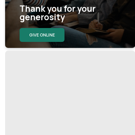
Thank you for your
generosity
GIVE ONLINE
Ways to give
Here are some easy ways to
support our church.