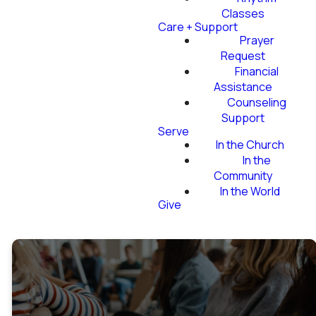
Classes
Care + Support
Prayer
Request
Financial
Assistance
Counseling
Support
Serve
In the Church
In the
Community
In the World
Give