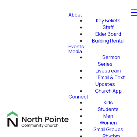
About
Key Beliefs
Staff
Elder Board
Building Rental
Events
Media
Sermon
Series
Livestream
Email & Text
Updates
Church App
Connect
Kids
Students
Men
Women
Small Groups
Rhythm