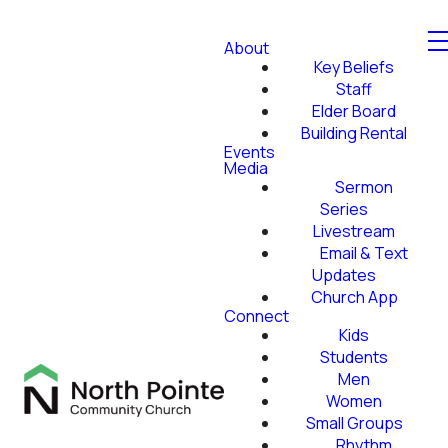
About
Key Beliefs
Staff
Elder Board
Building Rental
Events
Media
Sermon
Series
Livestream
Email & Text
Updates
Church App
Connect
Kids
Students
Men
Women
Small Groups
Rhythm