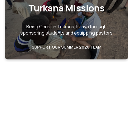
Turkana Missions
Being Christ in Turkana, Kenya through
sponsoring students and equipping pastors
SUPPORT OUR SUMMER 2026 TEAM
Turkana
Partnership
Overview
We seek to provide a holistic