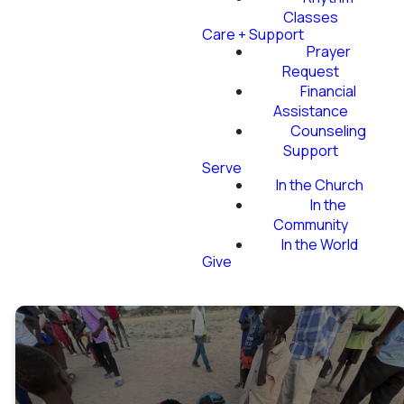
Classes
Care + Support
Prayer
Request
Financial
Assistance
Counseling
Support
Serve
In the Church
In the
Community
In the World
Give