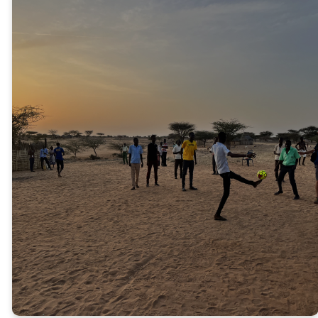
CAMP TURKANA
2026
We plan to return to Turkana in
the summer of 2026 to visit the
sponsored students. We will
provide them with a Bible-based
week of camp, encourage the
pastors, and celebrate another
year of sponsorship.
JOIN THE TEAM