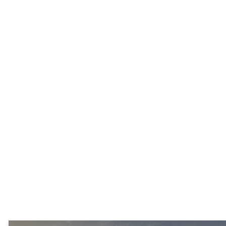
approach to the extreme
poverty in Turkana County,
Kenya through a partnership
with Pastor Erus Jackson by
providing the following:
1) Equipping pastors to disciple
others in their local community.
2) Giving high school students a
chance to graduate by paying
their school fees, supplies, and
access to pastoral counseling.
3) Assisting with community
projects, when funding is
available.