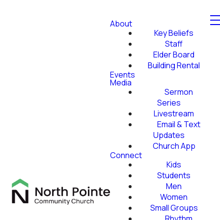
About
Key Beliefs
Staff
Elder Board
Building Rental
Events
Media
Sermon
Series
Livestream
Email & Text
Updates
Church App
Connect
Kids
Students
Men
Women
Small Groups
Rhythm