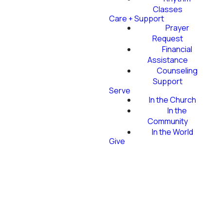
Classes
Care + Support
Prayer
Request
Financial
Assistance
Counseling
Support
Serve
In the Church
In the
Community
In the World
Give