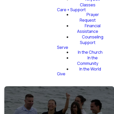
Classes
Care + Support
Prayer
Request
Financial
Assistance
Counseling
Support
Serve
In the Church
In the
Community
In the World
Give