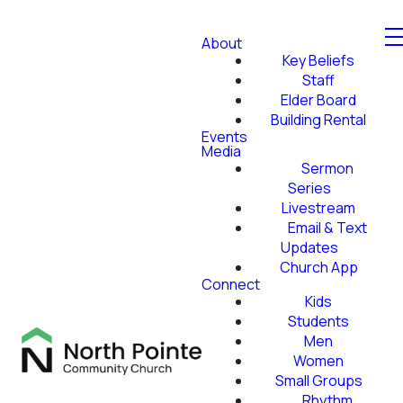
About
Key Beliefs
Staff
Elder Board
Building Rental
Events
Media
Sermon
Series
Livestream
Email & Text
Updates
Church App
Connect
Kids
Students
Men
Women
Small Groups
Rhythm