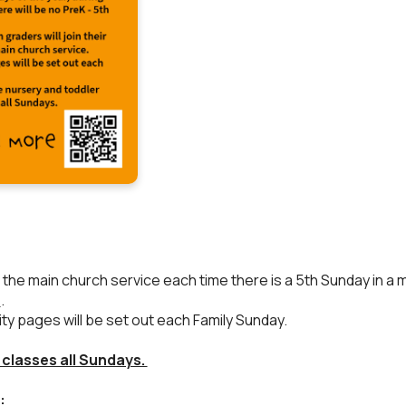
es in the main church service each time there is a 5th Sunday in
h
.
vity pages will be set out each Family Sunday.
 classes all Sundays.
: