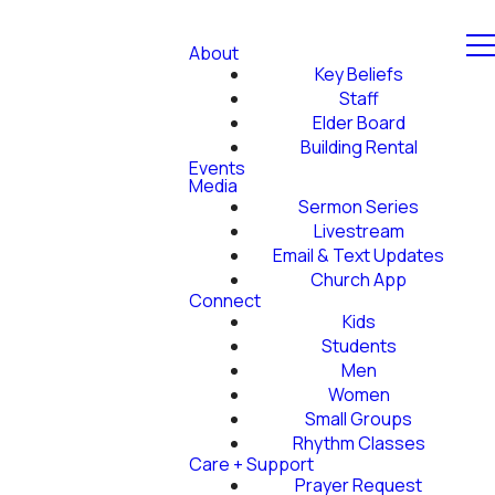
About
Key Beliefs
Staff
Elder Board
Building Rental
Events
Media
Sermon Series
Livestream
Email & Text Updates
Church App
Connect
Kids
Students
Men
Women
Small Groups
Rhythm Classes
Care + Support
Prayer Request