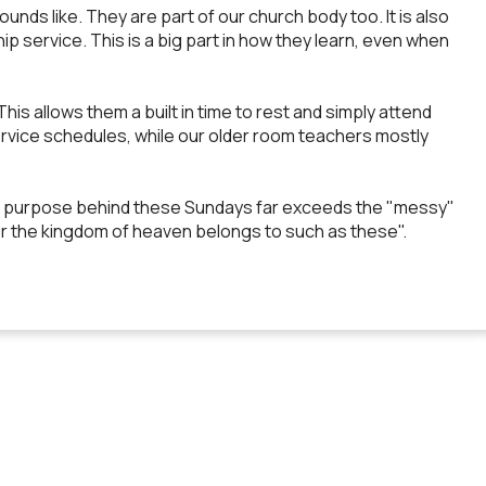
sounds like. They are part of our church body too. It is also
p service. This is a big part in how they learn, even when
s allows them a built in time to rest and simply attend
 service schedules, while our older room teachers mostly
 the purpose behind these Sundays far exceeds the "messy"
 for the kingdom of heaven belongs to such as these".