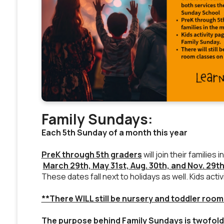
Family Sundays:
Each 5th Sunday of a month this year
PreK through 5th graders
will join their famili
March 29th, May 31st, Aug. 30th, and Nov. 29t
These dates fall next to holidays as well. Kids acti
**There WILL still be nursery and toddler room
The purpose behind Family Sundays is twofold