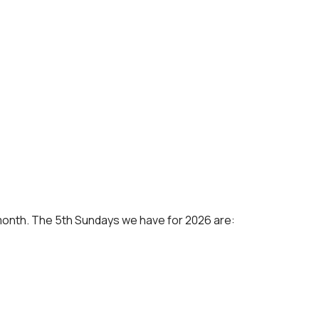
 a month. The 5th Sundays we have for 2026 are: