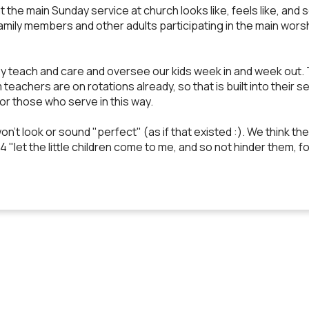
at the main Sunday service at church looks like, feels like, and 
amily members and other adults participating in the main worshi
teach and care and oversee our kids week in and week out. Thi
m teachers are on rotations already, so that is built into their
for those who serve in this way.
n't look or sound "perfect" (as if that existed :). We think
:14 "let the little children come to me, and so not hinder them,
EMAIL US
CALL US
FIND US