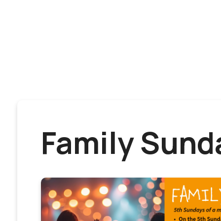
Family Sund