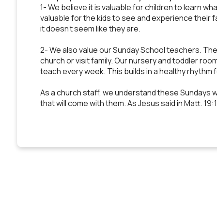
1- We believe it is valuable for children to learn wh
valuable for the kids to see and experience their f
it doesn't seem like they are.
2- We also value our Sunday School teachers. They 
church or visit family. Our nursery and toddler roo
teach every week. This builds in a healthy rhythm 
As a church staff, we understand these Sundays wo
that will come with them. As Jesus said in Matt. 19