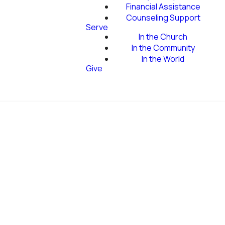
Financial Assistance
Counseling Support
Serve
In the Church
In the Community
In the World
Give