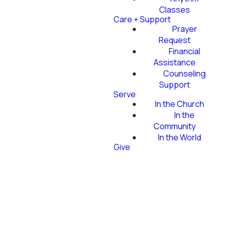
Classes
Care + Support
Prayer
Request
Financial
Assistance
Counseling
Support
Serve
In the Church
In the
Community
In the World
Give
ALL-CHURCH