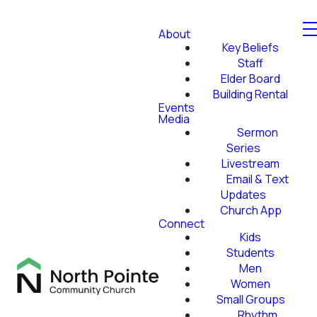
About
Key Beliefs
Staff
Elder Board
Building Rental
Events
Media
Sermon
Series
Livestream
Email & Text
Updates
Church App
Connect
Kids
Students
Men
Women
Small Groups
Rhythm