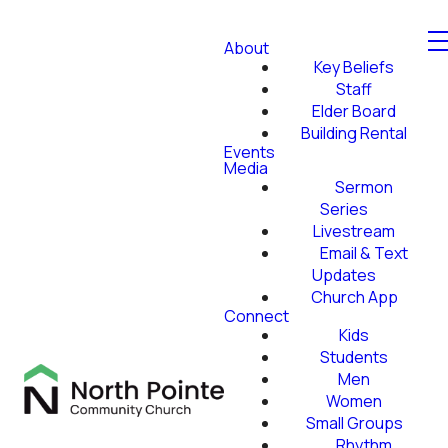
About
Key Beliefs
Staff
Elder Board
Building Rental
Events
Media
Sermon
Series
Livestream
Email & Text
Updates
Church App
Connect
Kids
Students
Men
Women
Small Groups
Rhythm