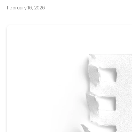
February 16, 2026