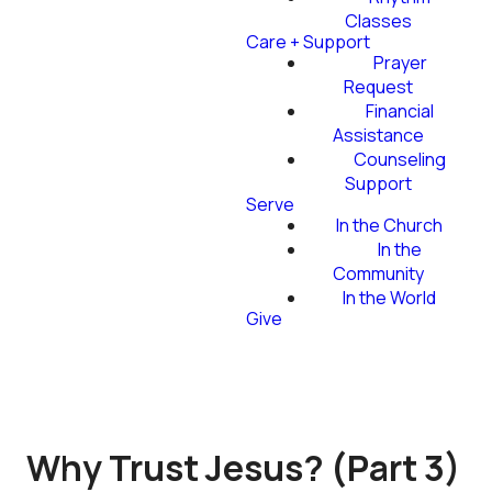
Classes
Care + Support
Prayer
Request
Financial
Assistance
Counseling
Support
Serve
In the Church
In the
Community
In the World
Give
Why Trust Jesus? (Part 3)