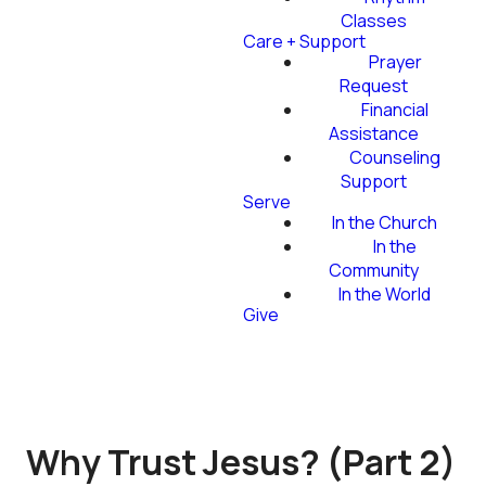
Classes
Care + Support
Prayer
Request
Financial
Assistance
Counseling
Support
Serve
In the Church
In the
Community
In the World
Give
Why Trust Jesus? (Part 2)