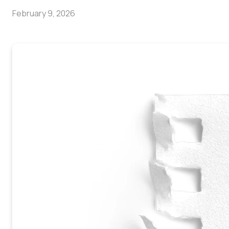
February 9, 2026