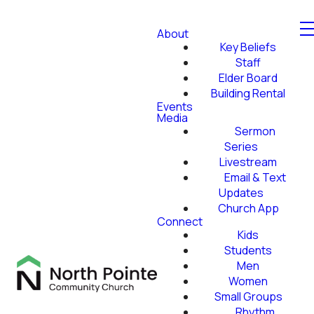
About
Key Beliefs
Staff
Elder Board
Building Rental
Events
Media
Sermon
Series
Livestream
Email & Text
Updates
Church App
Connect
Kids
Students
Men
Women
Small Groups
Rhythm