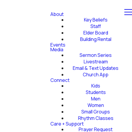
About
Key Beliefs
Staff
Elder Board
Building Rental
Events
Media
Sermon Series
Livestream
Email & Text Updates
Church App
Connect
Kids
Students
Men
Women
Small Groups
Rhythm Classes
Care + Support
Prayer Request