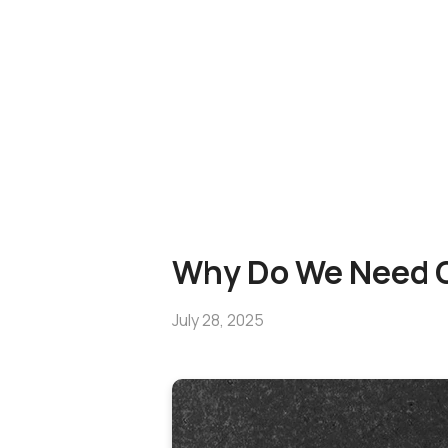
Why Do We Need G
July 28, 2025