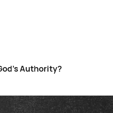
od's Authority?