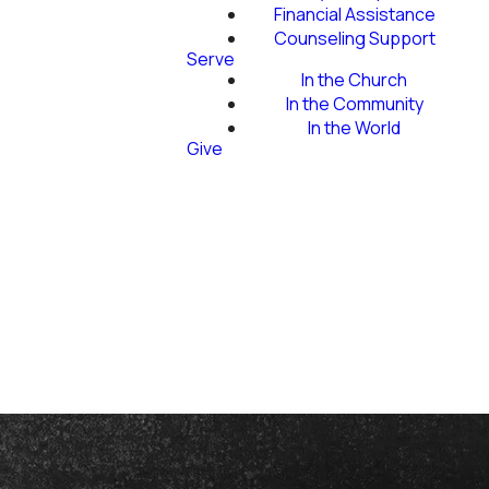
Financial Assistance
Counseling Support
Serve
In the Church
In the Community
In the World
Give