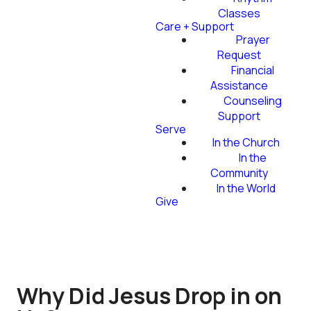
Classes
Care + Support
Prayer
Request
Financial
Assistance
Counseling
Support
Serve
In the Church
In the
Community
In the World
Give
Why Did Jesus Drop in on