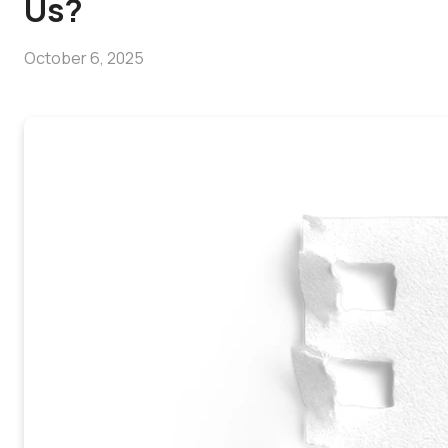
Us?
October 6, 2025