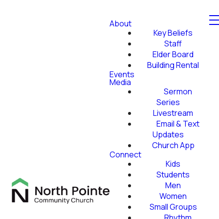
About
Key Beliefs
Staff
Elder Board
Building Rental
Events
Media
Sermon
Series
Livestream
Email & Text
Updates
Church App
Connect
Kids
Students
Men
Women
Small Groups
Rhythm