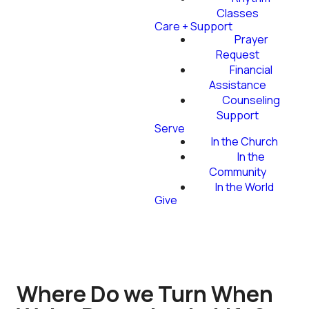
Classes
Care + Support
Prayer
Request
Financial
Assistance
Counseling
Support
Serve
In the Church
In the
Community
In the World
Give
Where Do we Turn When