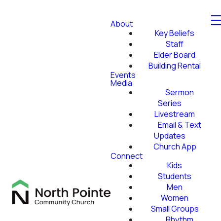
About
Key Beliefs
Staff
Elder Board
Building Rental
Events
Media
Sermon
Series
Livestream
Email & Text
Updates
Church App
Connect
Kids
Students
Men
Women
Small Groups
Rhythm