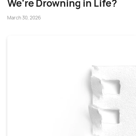
We're Drowning in Life?
March 30, 2026