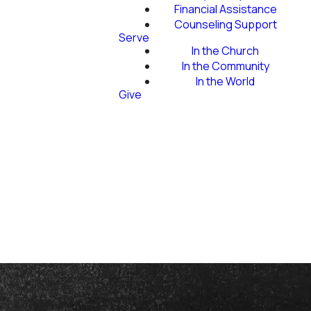
Financial Assistance
Counseling Support
Serve
In the Church
In the Community
In the World
Give