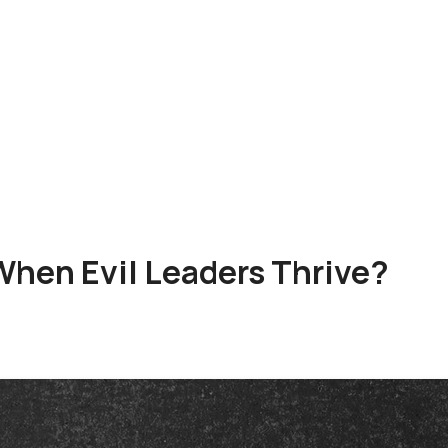
hen Evil Leaders Thrive?