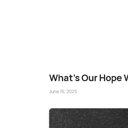
What's Our Hope W
June 16, 2025