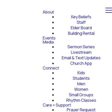
About
Key Beliefs
Staff
Elder Board
Building Rental
Events
Media
Sermon Series
Livestream
Email & Text Updates
Church App
Connect
Kids
Students
Men
Women
Small Groups
Rhythm Classes
Care + Support
Prayer Request