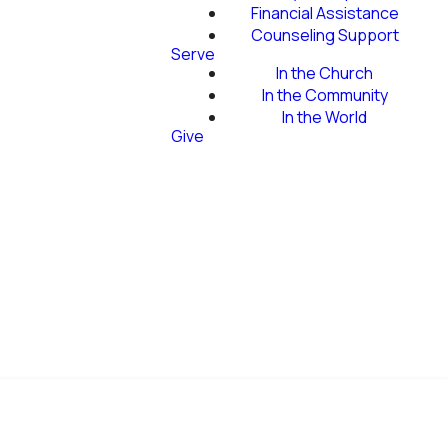
Financial Assistance
Counseling Support
Serve
In the Church
In the Community
In the World
Give