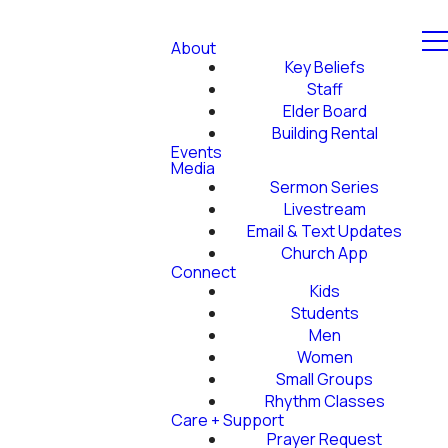
About
Key Beliefs
Staff
Elder Board
Building Rental
Events
Media
Sermon Series
Livestream
Email & Text Updates
Church App
Connect
Kids
Students
Men
Women
Small Groups
Rhythm Classes
Care + Support
Prayer Request