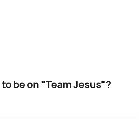
 to be on "Team Jesus"?