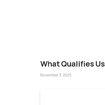
What Qualifies Us
November 3, 2025