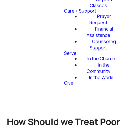
Classes
Care + Support
Prayer
Request
Financial
Assistance
Counseling
Support
Serve
In the Church
In the
Community
In the World
Give
How Should we Treat Poor