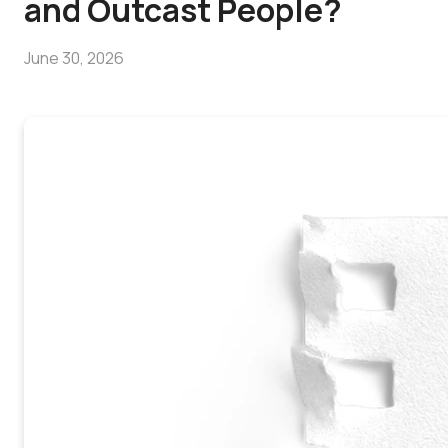
and Outcast People?
June 30, 2026