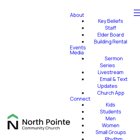
About
Key Beliefs
Staff
Elder Board
Building Rental
Events
Media
Sermon
Series
Livestream
Email & Text
Updates
Church App
Connect
Kids
Students
Men
Women
Small Groups
Rhythm