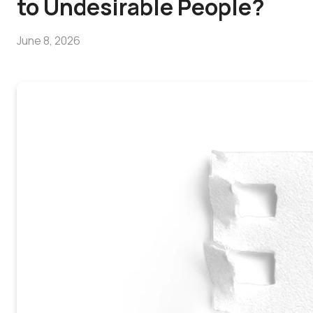
to Undesirable People?
June 8, 2026