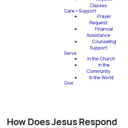
Classes
Care + Support
Prayer
Request
Financial
Assistance
Counseling
Support
Serve
In the Church
In the
Community
In the World
Give
How Does Jesus Respond