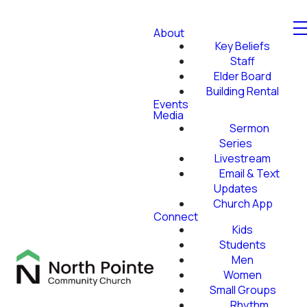
About
Key Beliefs
Staff
Elder Board
Building Rental
Events
Media
Sermon
Series
Livestream
Email & Text
Updates
Church App
Connect
Kids
Students
Men
Women
Small Groups
Rhythm