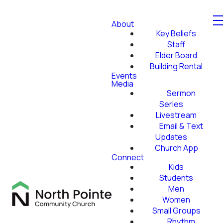
About
Key Beliefs
Staff
Elder Board
Building Rental
Events
Media
Sermon
Series
Livestream
Email & Text
Updates
Church App
Connect
Kids
Students
Men
Women
Small Groups
Rhythm