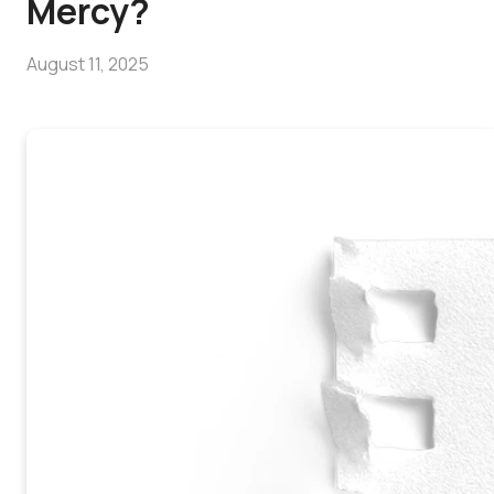
Mercy?
August 11, 2025