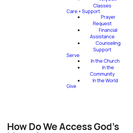
Classes
Care + Support
Prayer
Request
Financial
Assistance
Counseling
Support
Serve
In the Church
In the
Community
In the World
Give
How Do We Access God's